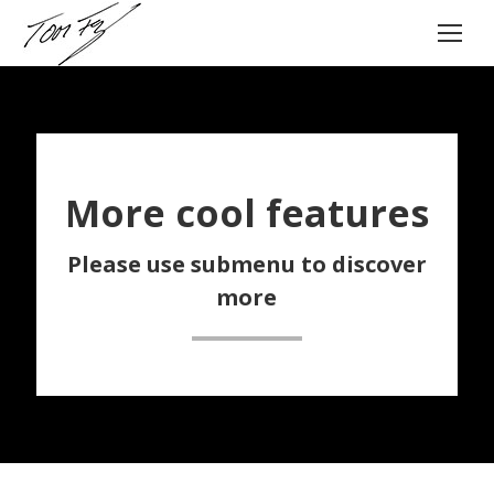
More cool features
Please use submenu to discover
more