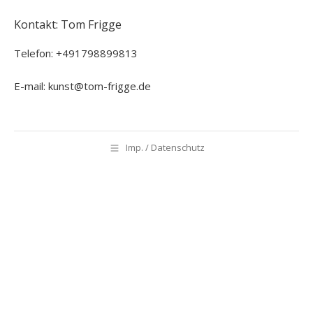
Kontakt: Tom Frigge
Telefon: +491798899813
E-mail: kunst@tom-frigge.de
Imp. / Datenschutz